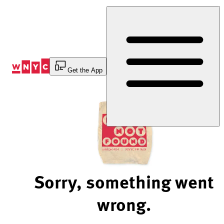
Skip
to
Content
Get the App
Sorry, something went
wrong.