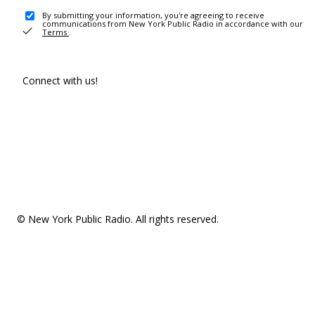
By submitting your information, you're agreeing to receive
communications from New York Public Radio in accordance with our
Terms
.
Connect with us!
© New York Public Radio. All rights reserved.