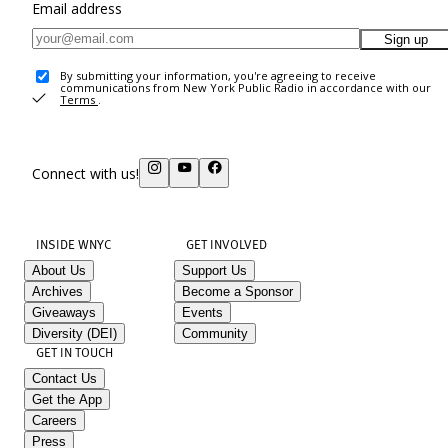
Email address
Sign up
By submitting your information, you're agreeing to receive
communications from New York Public Radio in accordance with our
Terms
.
Connect with us!
INSIDE WNYC
GET INVOLVED
About Us
Support Us
Archives
Become a Sponsor
Giveaways
Events
Diversity (DEI)
Community
GET IN TOUCH
Contact Us
Get the App
Careers
Press