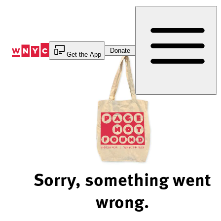
Skip
to
Content
Donate
Get the App
Sorry, something went
wrong.