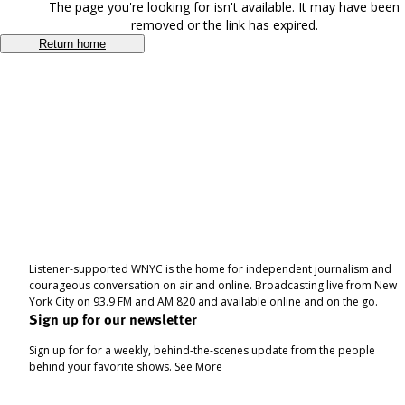
The page you're looking for isn't available. It may have been
removed or the link has expired.
Return home
Listener-supported WNYC is the home for independent journalism and
courageous conversation on air and online. Broadcasting live from New
York City on 93.9 FM and AM 820 and available online and on the go.
Sign up for our newsletter
Sign up for for a weekly, behind-the-scenes update from the people
behind your favorite shows.
See More