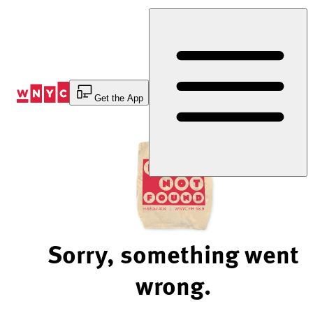
Skip
to
Content
Get the App
Sorry, something went
wrong.