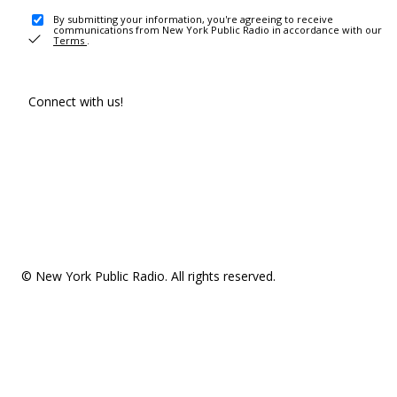
By submitting your information, you're agreeing to receive
communications from New York Public Radio in accordance with our
Terms
.
Connect with us!
© New York Public Radio. All rights reserved.