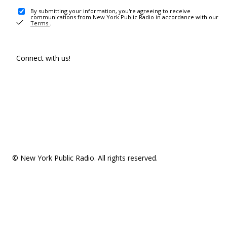
By submitting your information, you're agreeing to receive
communications from New York Public Radio in accordance with our
Terms
.
Connect with us!
© New York Public Radio. All rights reserved.