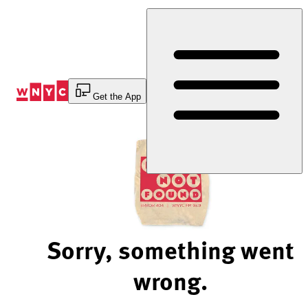
Skip
to
Content
Get the App
Sorry, something went
wrong.