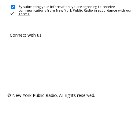
By submitting your information, you're agreeing to receive
communications from New York Public Radio in accordance with our
Terms
.
Connect with us!
© New York Public Radio. All rights reserved.