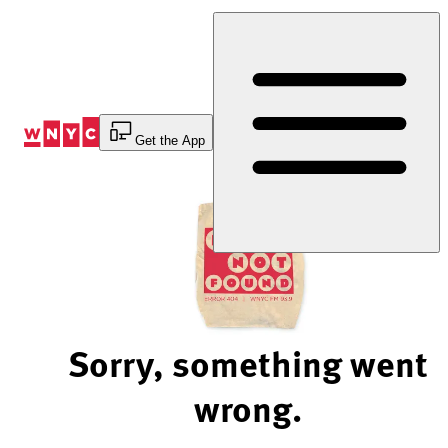
Skip
to
Content
Get the App
Sorry, something went
wrong.