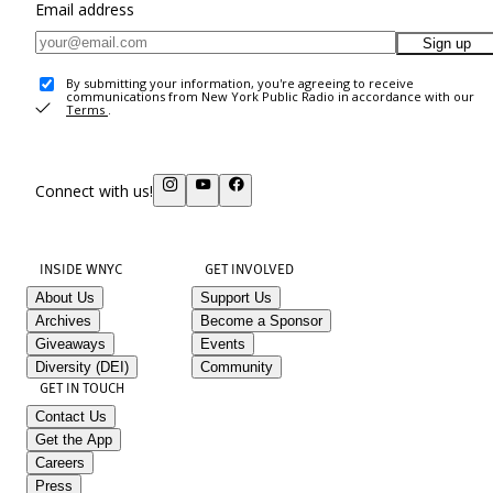
Email address
Sign up
By submitting your information, you're agreeing to receive
communications from New York Public Radio in accordance with our
Terms
.
Connect with us!
INSIDE WNYC
GET INVOLVED
About Us
Support Us
Archives
Become a Sponsor
Giveaways
Events
Diversity (DEI)
Community
GET IN TOUCH
Contact Us
Get the App
Careers
Press