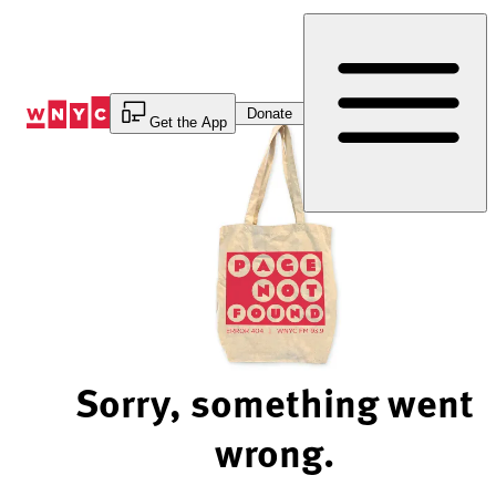
Skip
to
Content
Donate
Get the App
Sorry, something went
wrong.