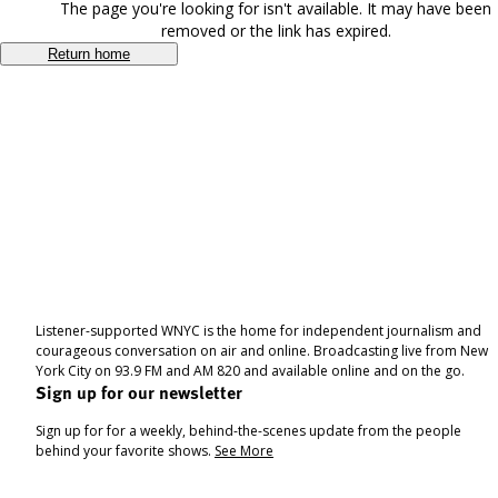
The page you're looking for isn't available. It may have been
removed or the link has expired.
Return home
Listener-supported WNYC is the home for independent journalism and
courageous conversation on air and online. Broadcasting live from New
York City on 93.9 FM and AM 820 and available online and on the go.
Sign up for our newsletter
Sign up for for a weekly, behind-the-scenes update from the people
behind your favorite shows.
See More