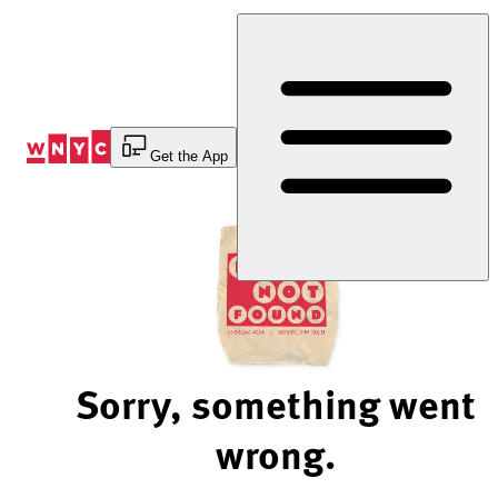
Skip
to
Content
Get the App
Sorry, something went
wrong.