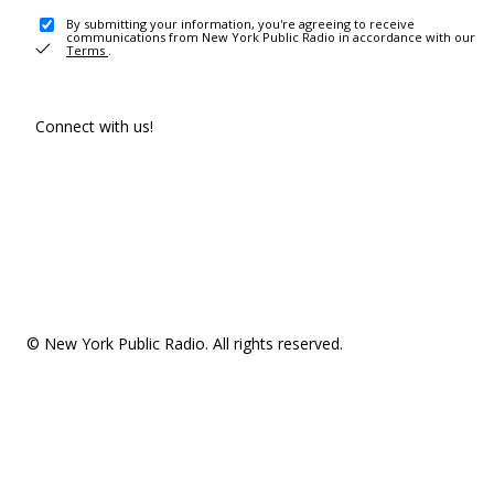
By submitting your information, you're agreeing to receive
communications from New York Public Radio in accordance with our
Terms
.
Connect with us!
© New York Public Radio. All rights reserved.