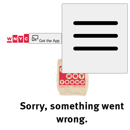
Skip
to
Content
Get the App
Sorry, something went
wrong.