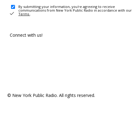
By submitting your information, you're agreeing to receive
communications from New York Public Radio in accordance with our
Terms
.
Connect with us!
© New York Public Radio. All rights reserved.