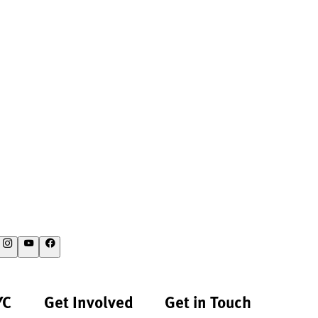
YC
Get Involved
Get in Touch