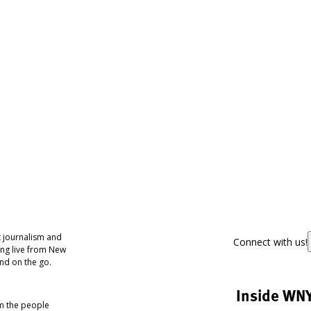
 journalism and
Connect with us!
ing live from New
nd on the go.
Inside WN
om the people