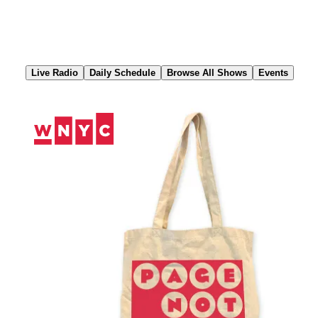
Skip
to
Content
Live Radio
Daily Schedule
Browse All Shows
Events