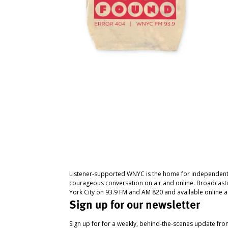
Listener-supported WNYC is the home for independent
courageous conversation on air and online. Broadcast
York City on 93.9 FM and AM 820 and available online a
Sign up for our newsletter
Sign up for for a weekly, behind-the-scenes update fr