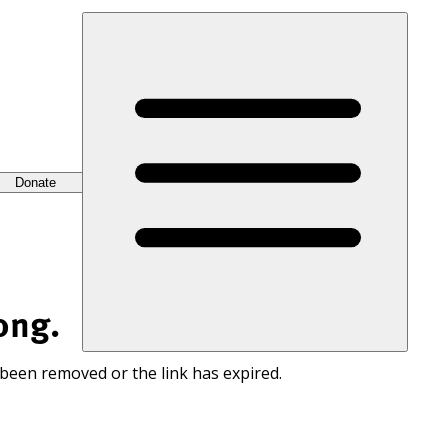
Donate
ong.
 been removed or the link has expired.