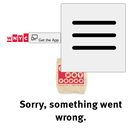
Skip
to
Content
Get the App
Sorry, something went
wrong.