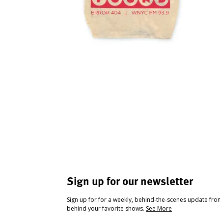
Sign up for our newsletter
Sign up for for a weekly, behind-the-scenes update fr
behind your favorite shows.
See More