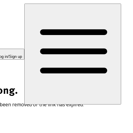
og in/Sign up
ong.
 been removed or the link has expired.