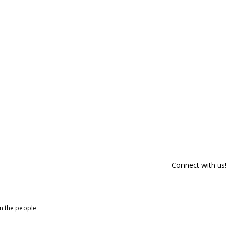
Connect with us!
om the people