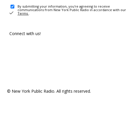
By submitting your information, you're agreeing to receive
communications from New York Public Radio in accordance with our
Terms
.
Connect with us!
© New York Public Radio. All rights reserved.