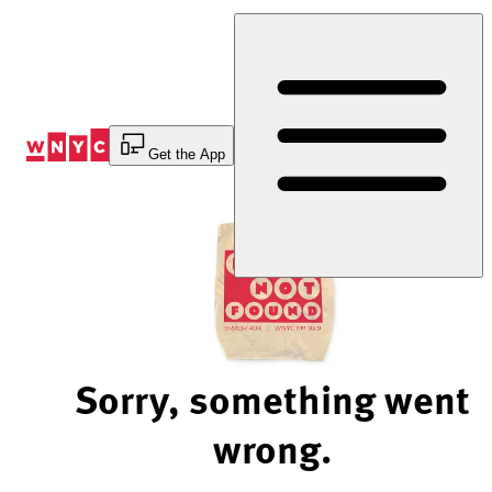
Skip
to
Content
Get the App
Sorry, something went
wrong.