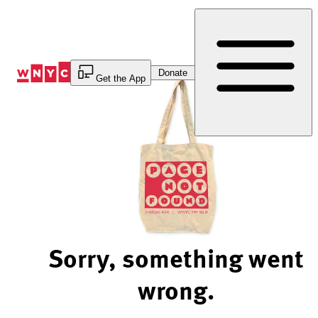
Skip
to
Content
Donate
Get the App
Sorry, something went
wrong.