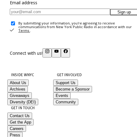
Email address
Sign up
By submitting your information, you're agreeing to receive
communications from New York Public Radio in accordance with our
Terms
.
Connect with us!
INSIDE WNYC
GET INVOLVED
About Us
Support Us
Archives
Become a Sponsor
Giveaways
Events
Diversity (DEI)
Community
GET IN TOUCH
Contact Us
Get the App
Careers
Press