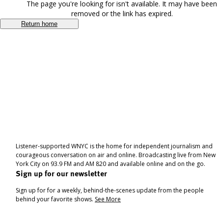
The page you're looking for isn't available. It may have been
removed or the link has expired.
Return home
Listener-supported WNYC is the home for independent journalism and
courageous conversation on air and online. Broadcasting live from New
York City on 93.9 FM and AM 820 and available online and on the go.
Sign up for our newsletter
Sign up for for a weekly, behind-the-scenes update from the people
behind your favorite shows.
See More