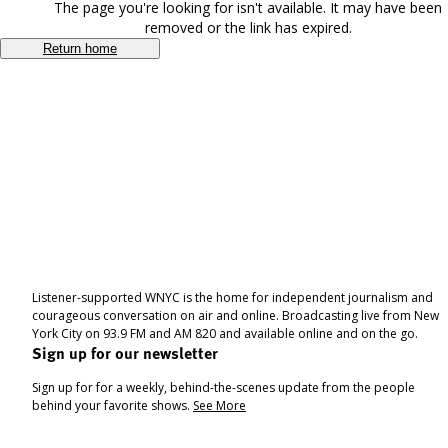
The page you're looking for isn't available. It may have been
removed or the link has expired.
Return home
Listener-supported WNYC is the home for independent journalism and
courageous conversation on air and online. Broadcasting live from New
York City on 93.9 FM and AM 820 and available online and on the go.
Sign up for our newsletter
Sign up for for a weekly, behind-the-scenes update from the people
behind your favorite shows.
See More