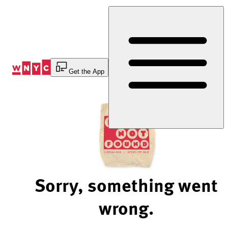
Skip
to
Content
Get the App
Sorry, something went
wrong.