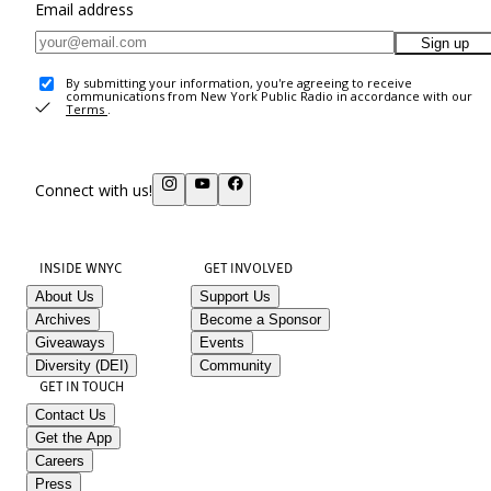
Email address
Sign up
By submitting your information, you're agreeing to receive
communications from New York Public Radio in accordance with our
Terms
.
Connect with us!
INSIDE WNYC
GET INVOLVED
About Us
Support Us
Archives
Become a Sponsor
Giveaways
Events
Diversity (DEI)
Community
GET IN TOUCH
Contact Us
Get the App
Careers
Press