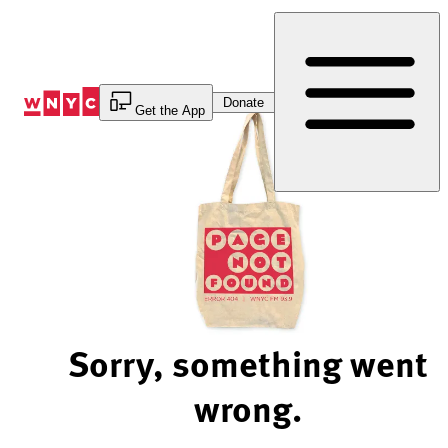
Skip
to
Content
Donate
Get the App
Sorry, something went
wrong.