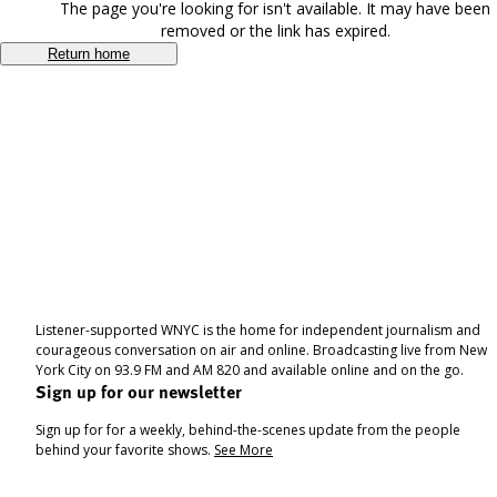
The page you're looking for isn't available. It may have been
removed or the link has expired.
Return home
Listener-supported WNYC is the home for independent journalism and
courageous conversation on air and online. Broadcasting live from New
York City on 93.9 FM and AM 820 and available online and on the go.
Sign up for our newsletter
Sign up for for a weekly, behind-the-scenes update from the people
behind your favorite shows.
See More