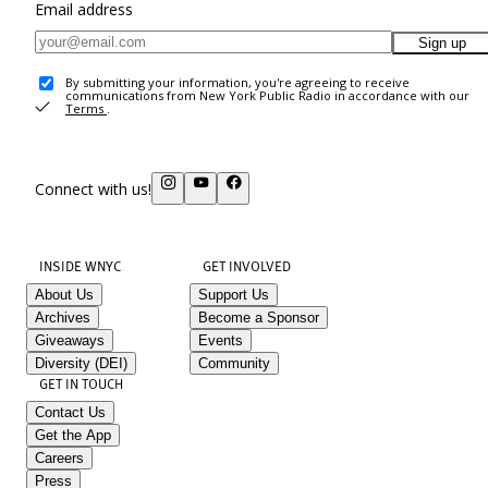
Email address
Sign up
By submitting your information, you're agreeing to receive
communications from New York Public Radio in accordance with our
Terms
.
Connect with us!
INSIDE WNYC
GET INVOLVED
About Us
Support Us
Archives
Become a Sponsor
Giveaways
Events
Diversity (DEI)
Community
GET IN TOUCH
Contact Us
Get the App
Careers
Press