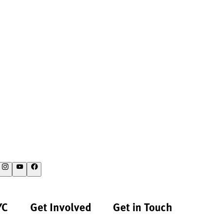
YC
Get Involved
Get in Touch