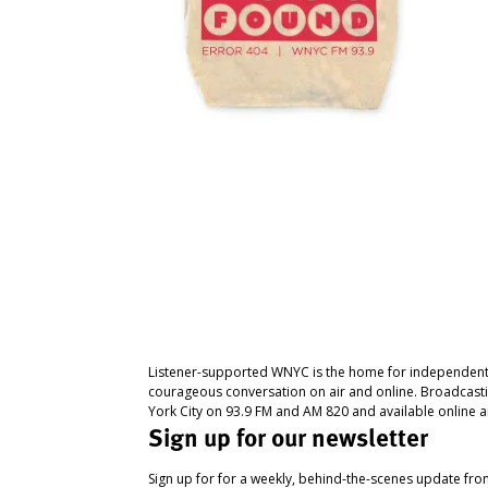
Listener-supported WNYC is the home for independent
courageous conversation on air and online. Broadcast
York City on 93.9 FM and AM 820 and available online a
Sign up for our newsletter
Sign up for for a weekly, behind-the-scenes update fr