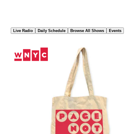
Skip
to
Content
Live Radio
Daily Schedule
Browse All Shows
Events