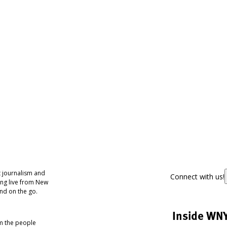
 journalism and
Connect with us!
ing live from New
nd on the go.
Inside WN
om the people