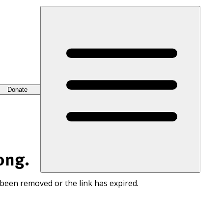
Donate
ong.
 been removed or the link has expired.