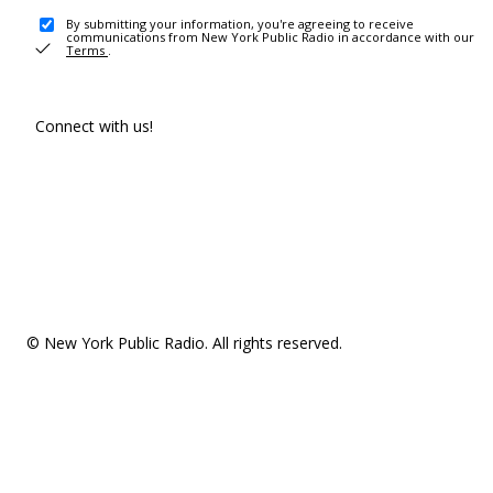
By submitting your information, you're agreeing to receive
communications from New York Public Radio in accordance with our
Terms
.
Connect with us!
© New York Public Radio. All rights reserved.