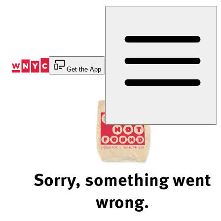
Skip
to
Content
Get the App
Sorry, something went
wrong.