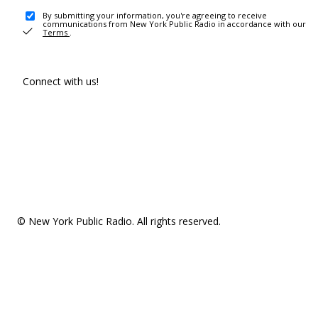
By submitting your information, you're agreeing to receive
communications from New York Public Radio in accordance with our
Terms
.
Connect with us!
© New York Public Radio. All rights reserved.