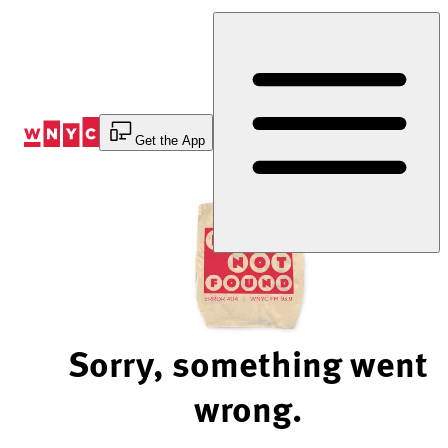
Skip
to
Content
Get the App
Sorry, something went
wrong.