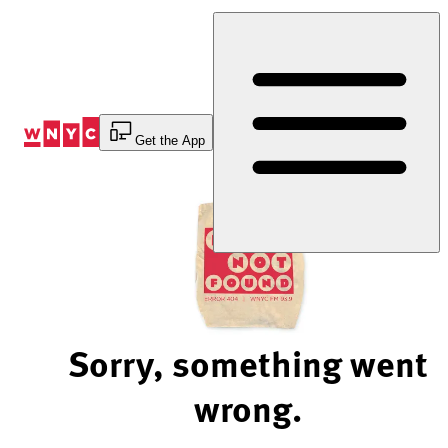
Skip
to
Content
Get the App
Sorry, something went
wrong.