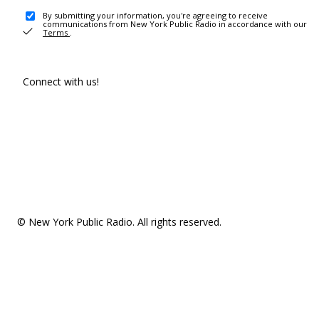
By submitting your information, you're agreeing to receive
communications from New York Public Radio in accordance with our
Terms
.
Connect with us!
© New York Public Radio. All rights reserved.