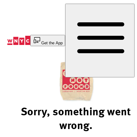
Skip
to
Content
Get the App
Sorry, something went
wrong.