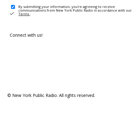
By submitting your information, you're agreeing to receive
communications from New York Public Radio in accordance with our
Terms
.
Connect with us!
© New York Public Radio. All rights reserved.