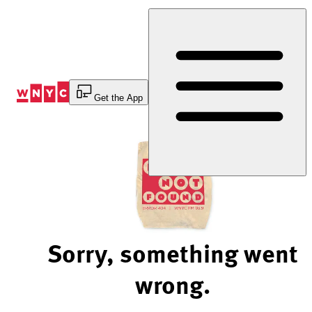
Skip
to
Content
Get the App
Sorry, something went
wrong.