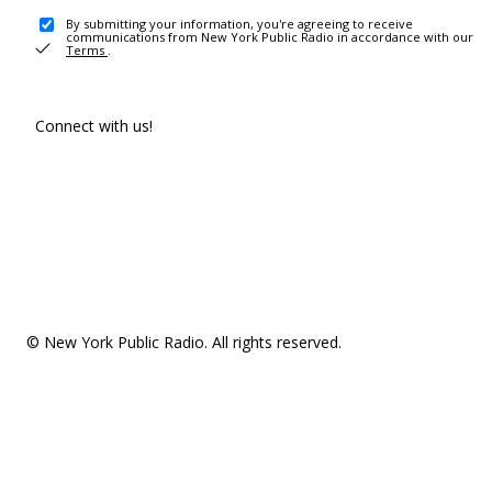
By submitting your information, you're agreeing to receive
communications from New York Public Radio in accordance with our
Terms
.
Connect with us!
© New York Public Radio. All rights reserved.