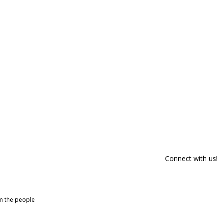
Connect with us!
om the people