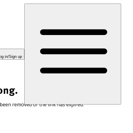
og in/Sign up
ong.
 been removed or the link has expired.