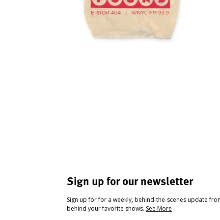
Sign up for our newsletter
Sign up for for a weekly, behind-the-scenes update fr
behind your favorite shows.
See More