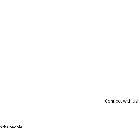
Connect with us!
om the people