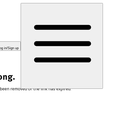
og in/Sign up
ong.
 been removed or the link has expired.