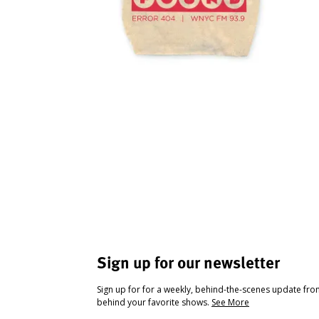
Sign up for our newsletter
Sign up for for a weekly, behind-the-scenes update fr
behind your favorite shows.
See More