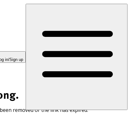
og in/Sign up
ong.
 been removed or the link has expired.