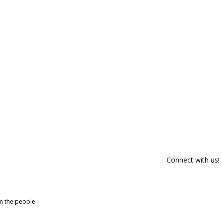
Connect with us!
om the people