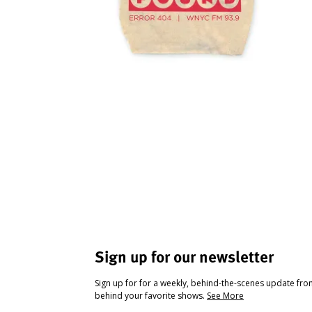
Sign up for our newsletter
Sign up for for a weekly, behind-the-scenes update fr
behind your favorite shows.
See More