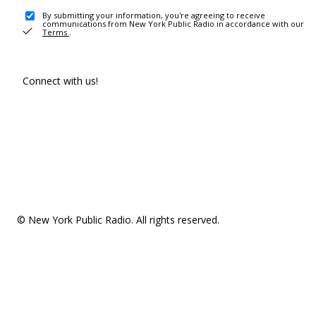
By submitting your information, you're agreeing to receive
communications from New York Public Radio in accordance with our
Terms
.
Connect with us!
© New York Public Radio. All rights reserved.