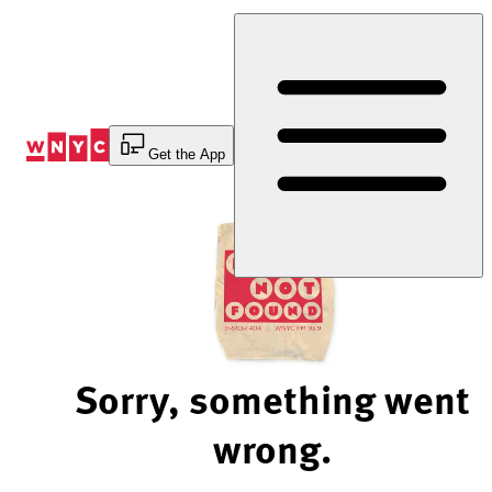
Skip
to
Content
Get the App
Sorry, something went
wrong.