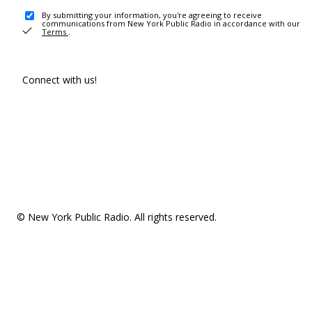
By submitting your information, you're agreeing to receive
communications from New York Public Radio in accordance with our
Terms
.
Connect with us!
© New York Public Radio. All rights reserved.