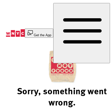
Skip
to
Content
Get the App
Sorry, something went
wrong.