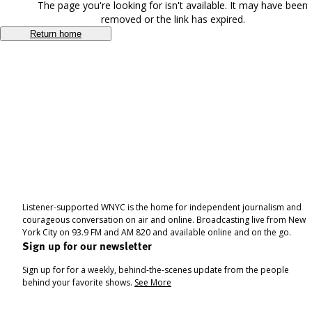
The page you're looking for isn't available. It may have been
removed or the link has expired.
Return home
Listener-supported WNYC is the home for independent journalism and
courageous conversation on air and online. Broadcasting live from New
York City on 93.9 FM and AM 820 and available online and on the go.
Sign up for our newsletter
Sign up for for a weekly, behind-the-scenes update from the people
behind your favorite shows.
See More