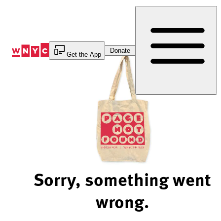
Skip
to
Content
Donate
Get the App
Sorry, something went
wrong.