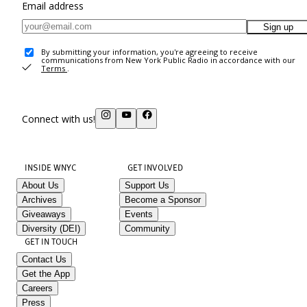
Email address
Sign up
By submitting your information, you're agreeing to receive
communications from New York Public Radio in accordance with our
Terms
.
Connect with us!
INSIDE WNYC
GET INVOLVED
About Us
Support Us
Archives
Become a Sponsor
Giveaways
Events
Diversity (DEI)
Community
GET IN TOUCH
Contact Us
Get the App
Careers
Press