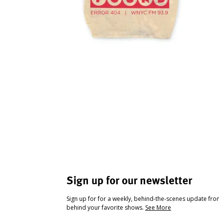
Sign up for our newsletter
Sign up for for a weekly, behind-the-scenes update fr
behind your favorite shows.
See More