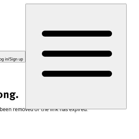
og in/Sign up
ong.
 been removed or the link has expired.