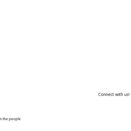
Connect with us!
om the people