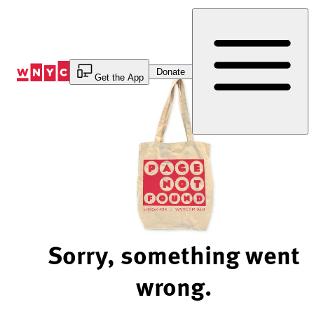
Skip
to
Content
Donate
Get the App
Sorry, something went
wrong.