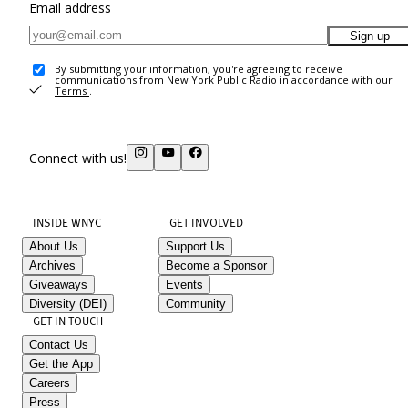
Email address
Sign up
By submitting your information, you're agreeing to receive
communications from New York Public Radio in accordance with our
Terms
.
Connect with us!
INSIDE WNYC
GET INVOLVED
About Us
Support Us
Archives
Become a Sponsor
Giveaways
Events
Diversity (DEI)
Community
GET IN TOUCH
Contact Us
Get the App
Careers
Press