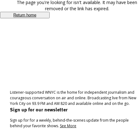
The page you're looking for isn't available. It may have been
removed or the link has expired.
Return home
Listener-supported WNYC is the home for independent journalism and
courageous conversation on air and online. Broadcasting live from New
York City on 93.9 FM and AM 820 and available online and on the go.
Sign up for our newsletter
Sign up for for a weekly, behind-the-scenes update from the people
behind your favorite shows.
See More