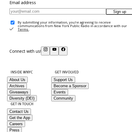
Email address
Sign up
By submitting your information, you're agreeing to receive
communications from New York Public Radio in accordance with our
Terms
.
Connect with us!
INSIDE WNYC
GET INVOLVED
About Us
Support Us
Archives
Become a Sponsor
Giveaways
Events
Diversity (DEI)
Community
GET IN TOUCH
Contact Us
Get the App
Careers
Press