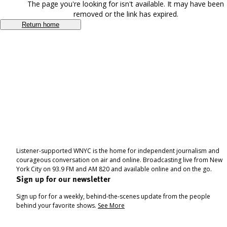
The page you're looking for isn't available. It may have been
removed or the link has expired.
Return home
Listener-supported WNYC is the home for independent journalism and
courageous conversation on air and online. Broadcasting live from New
York City on 93.9 FM and AM 820 and available online and on the go.
Sign up for our newsletter
Sign up for for a weekly, behind-the-scenes update from the people
behind your favorite shows.
See More