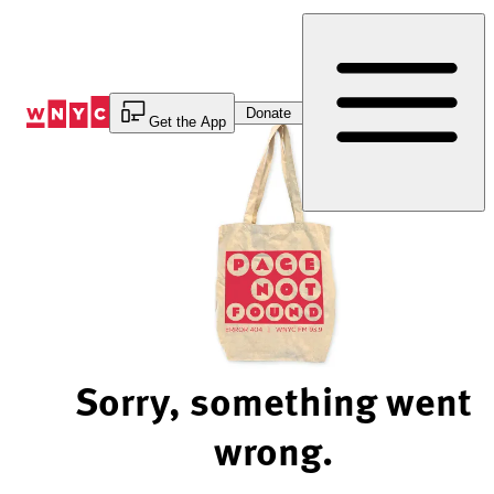
Skip
to
Content
Donate
Get the App
Sorry, something went
wrong.