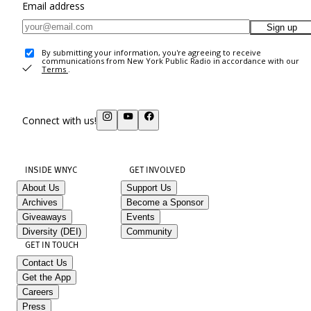
Email address
Sign up
By submitting your information, you're agreeing to receive
communications from New York Public Radio in accordance with our
Terms
.
Connect with us!
INSIDE WNYC
GET INVOLVED
About Us
Support Us
Archives
Become a Sponsor
Giveaways
Events
Diversity (DEI)
Community
GET IN TOUCH
Contact Us
Get the App
Careers
Press