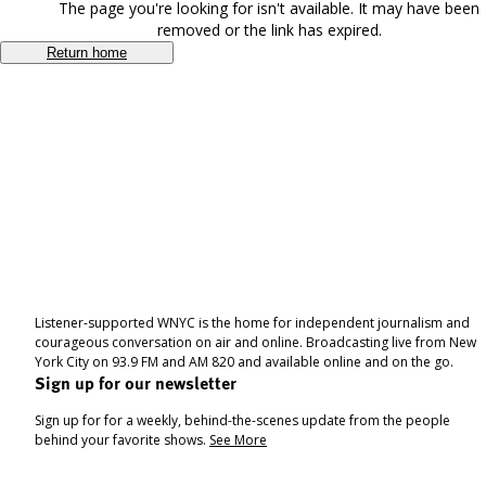
The page you're looking for isn't available. It may have been
removed or the link has expired.
Return home
Listener-supported WNYC is the home for independent journalism and
courageous conversation on air and online. Broadcasting live from New
York City on 93.9 FM and AM 820 and available online and on the go.
Sign up for our newsletter
Sign up for for a weekly, behind-the-scenes update from the people
behind your favorite shows.
See More