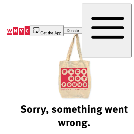
Skip
to
Content
Donate
Get the App
Sorry, something went
wrong.