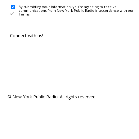
By submitting your information, you're agreeing to receive
communications from New York Public Radio in accordance with our
Terms
.
Connect with us!
© New York Public Radio. All rights reserved.