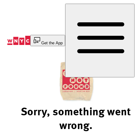
Skip
to
Content
Get the App
Sorry, something went
wrong.