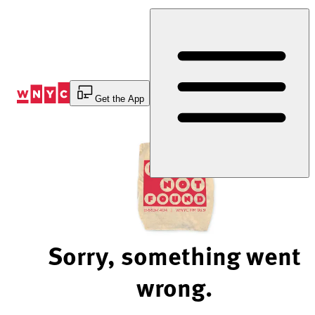
Skip
to
Content
Get the App
Sorry, something went
wrong.