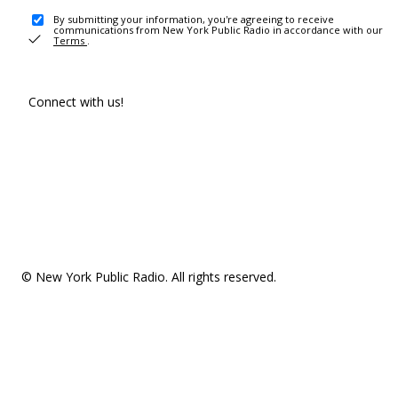
By submitting your information, you're agreeing to receive
communications from New York Public Radio in accordance with our
Terms
.
Connect with us!
© New York Public Radio. All rights reserved.