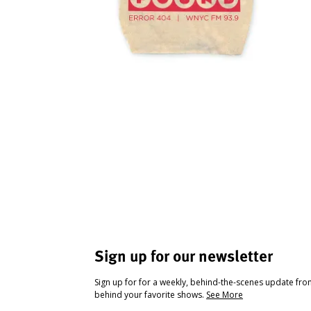
Sign up for our newsletter
Sign up for for a weekly, behind-the-scenes update fr
behind your favorite shows.
See More