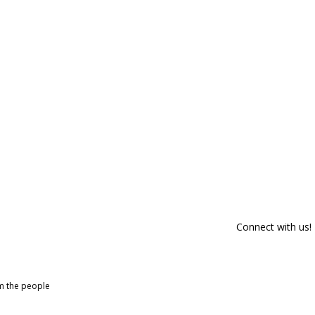
Connect with us!
om the people