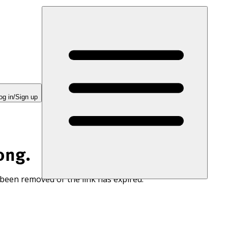
og in/Sign up
ong.
 been removed or the link has expired.