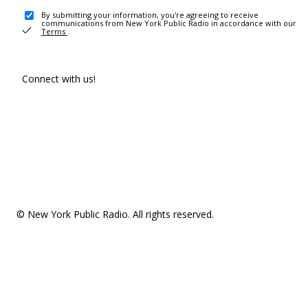
By submitting your information, you're agreeing to receive
communications from New York Public Radio in accordance with our
Terms
.
Connect with us!
© New York Public Radio. All rights reserved.