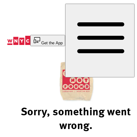
Skip
to
Content
Get the App
Sorry, something went
wrong.