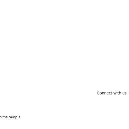
Connect with us!
om the people