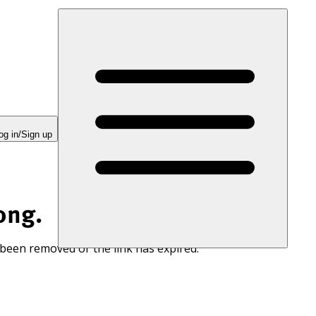
og in/Sign up
ong.
 been removed or the link has expired.