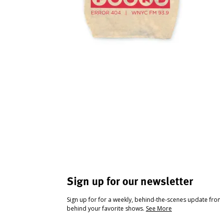
Sign up for our newsletter
Sign up for for a weekly, behind-the-scenes update fr
behind your favorite shows.
See More