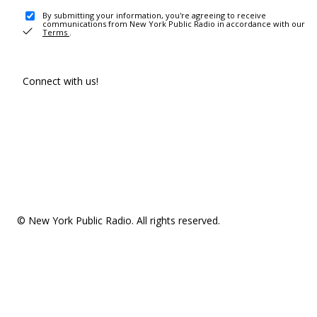
By submitting your information, you're agreeing to receive
communications from New York Public Radio in accordance with our
Terms
.
Connect with us!
© New York Public Radio. All rights reserved.