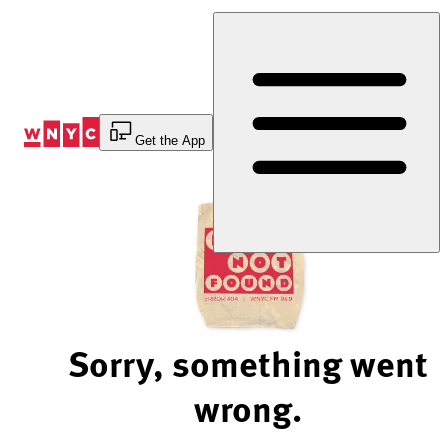
Skip
to
Content
Get the App
Sorry, something went
wrong.