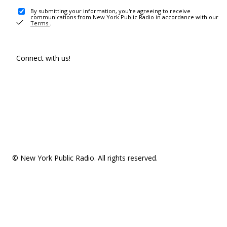
By submitting your information, you're agreeing to receive
communications from New York Public Radio in accordance with our
Terms
.
Connect with us!
© New York Public Radio. All rights reserved.