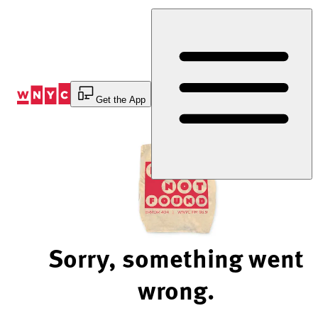
Skip
to
Content
Get the App
Sorry, something went
wrong.