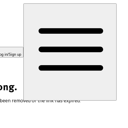
og in/Sign up
ong.
 been removed or the link has expired.