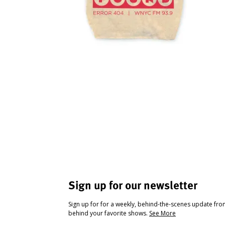
Sign up for our newsletter
Sign up for for a weekly, behind-the-scenes update fr
behind your favorite shows.
See More