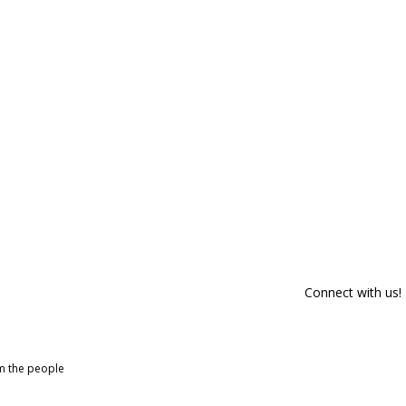
Connect with us!
om the people