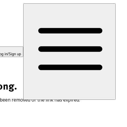
og in/Sign up
ong.
 been removed or the link has expired.