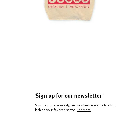
Sign up for our newsletter
Sign up for for a weekly, behind-the-scenes update fr
behind your favorite shows.
See More