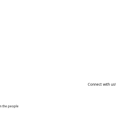
Connect with us!
om the people