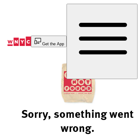
Skip
to
Content
Get the App
Sorry, something went
wrong.