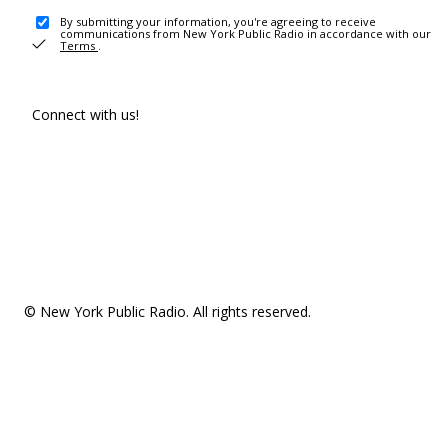
By submitting your information, you're agreeing to receive
communications from New York Public Radio in accordance with our
Terms
.
Connect with us!
© New York Public Radio. All rights reserved.