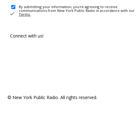
By submitting your information, you're agreeing to receive
communications from New York Public Radio in accordance with our
Terms
.
Connect with us!
© New York Public Radio. All rights reserved.