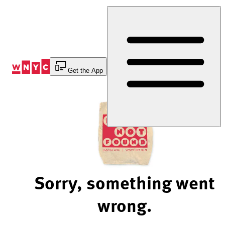
Skip
to
Content
Get the App
Sorry, something went
wrong.