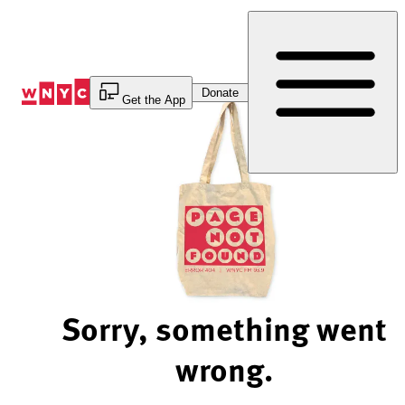
Skip
to
Content
Donate
Get the App
Sorry, something went
wrong.