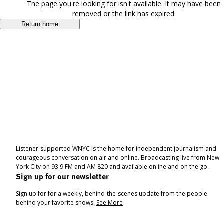
The page you're looking for isn't available. It may have been
removed or the link has expired.
Return home
Listener-supported WNYC is the home for independent journalism and
courageous conversation on air and online. Broadcasting live from New
York City on 93.9 FM and AM 820 and available online and on the go.
Sign up for our newsletter
Sign up for for a weekly, behind-the-scenes update from the people
behind your favorite shows.
See More