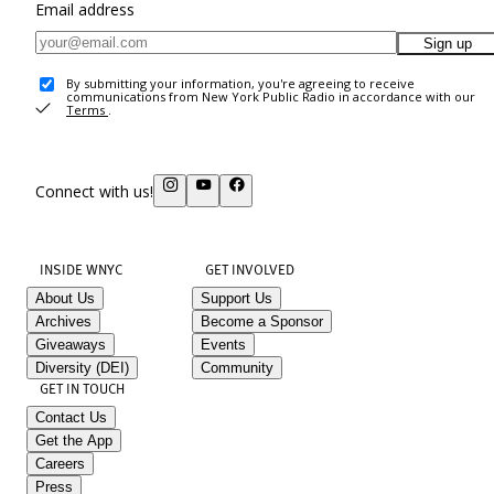
Email address
Sign up
By submitting your information, you're agreeing to receive
communications from New York Public Radio in accordance with our
Terms
.
Connect with us!
INSIDE WNYC
GET INVOLVED
About Us
Support Us
Archives
Become a Sponsor
Giveaways
Events
Diversity (DEI)
Community
GET IN TOUCH
Contact Us
Get the App
Careers
Press