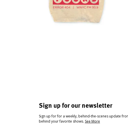
Sign up for our newsletter
Sign up for for a weekly, behind-the-scenes update fr
behind your favorite shows.
See More