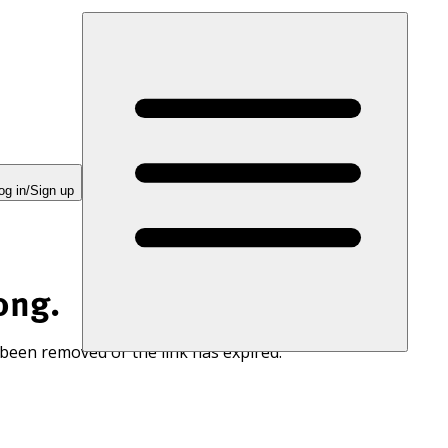
og in/Sign up
ong.
 been removed or the link has expired.