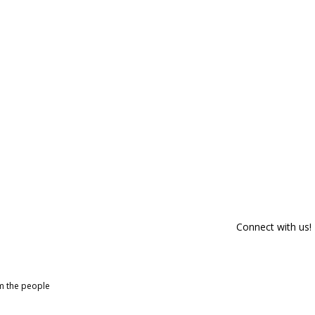
Connect with us!
om the people