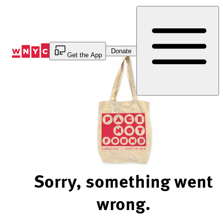
Skip
to
Content
Donate
Get the App
Sorry, something went
wrong.