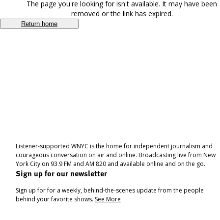
The page you're looking for isn't available. It may have been
removed or the link has expired.
Return home
Listener-supported WNYC is the home for independent journalism and
courageous conversation on air and online. Broadcasting live from New
York City on 93.9 FM and AM 820 and available online and on the go.
Sign up for our newsletter
Sign up for for a weekly, behind-the-scenes update from the people
behind your favorite shows.
See More