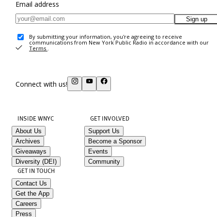
Email address
Sign up
By submitting your information, you're agreeing to receive
communications from New York Public Radio in accordance with our
Terms
.
Connect with us!
INSIDE WNYC
GET INVOLVED
About Us
Support Us
Archives
Become a Sponsor
Giveaways
Events
Diversity (DEI)
Community
GET IN TOUCH
Contact Us
Get the App
Careers
Press