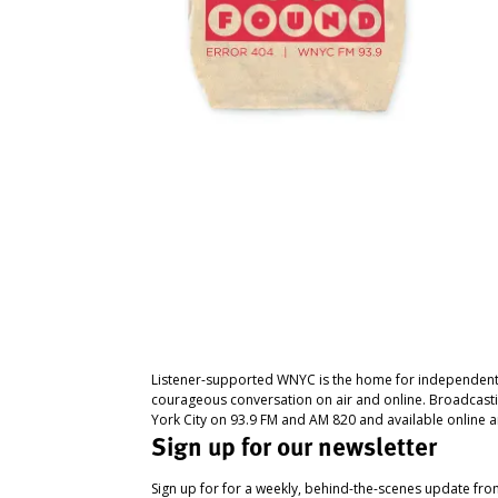
Listener-supported WNYC is the home for independent
courageous conversation on air and online. Broadcast
York City on 93.9 FM and AM 820 and available online a
Sign up for our newsletter
Sign up for for a weekly, behind-the-scenes update fr