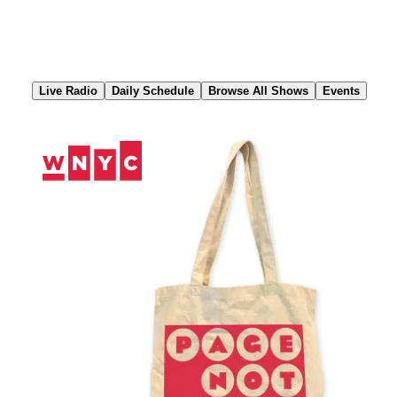
Skip
to
Content
Live Radio
Daily Schedule
Browse All Shows
Events