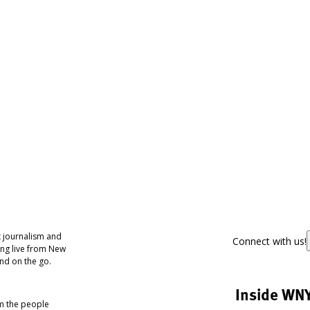
 journalism and
Connect with us!
ing live from New
nd on the go.
Inside WN
om the people