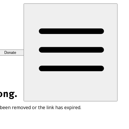
Donate
ong.
 been removed or the link has expired.