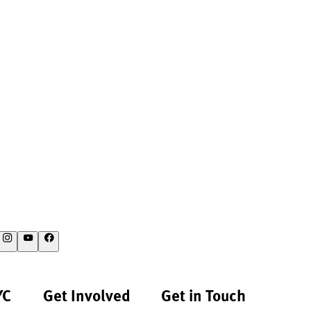
YC
Get Involved
Get in Touch