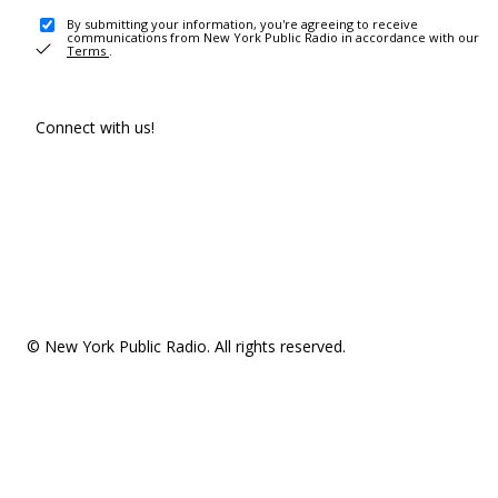
By submitting your information, you're agreeing to receive
communications from New York Public Radio in accordance with our
Terms
.
Connect with us!
© New York Public Radio. All rights reserved.