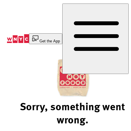
Skip
to
Content
Get the App
Sorry, something went
wrong.