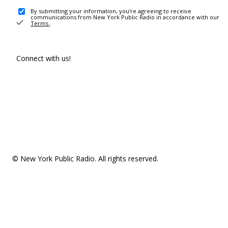
By submitting your information, you're agreeing to receive
communications from New York Public Radio in accordance with our
Terms
.
Connect with us!
© New York Public Radio. All rights reserved.