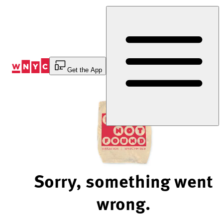
Skip
to
Content
Get the App
Sorry, something went
wrong.