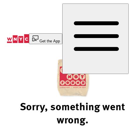
Skip
to
Content
Get the App
Sorry, something went
wrong.