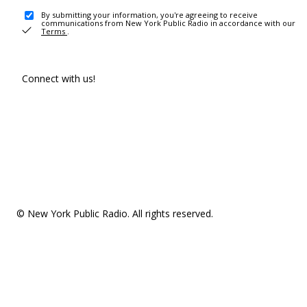
By submitting your information, you're agreeing to receive
communications from New York Public Radio in accordance with our
Terms
.
Connect with us!
© New York Public Radio. All rights reserved.