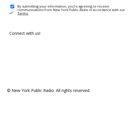
By submitting your information, you're agreeing to receive
communications from New York Public Radio in accordance with our
Terms
.
Connect with us!
© New York Public Radio. All rights reserved.