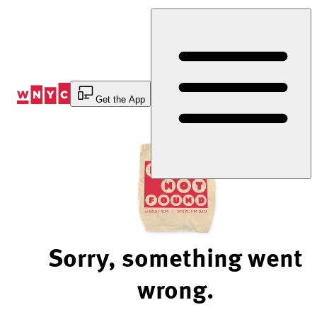
Skip
to
Content
Get the App
Sorry, something went
wrong.